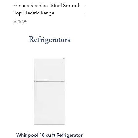
Amana Stainless Steel Smooth
Amana Smooth Top Ra
Top Electric Range
Price
$23.99
Price
$25.99
Refrigerators
Whirlpool 18 cu ft Refrigerator
Whirlpool Refrigerator 14