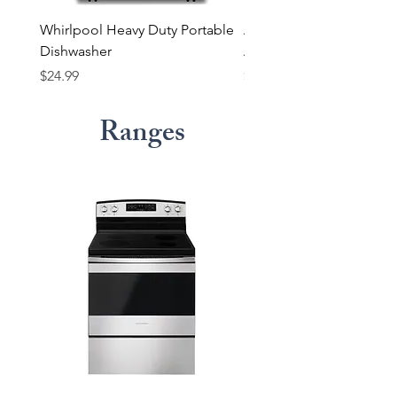
Whirlpool Heavy Duty Portable
Amana Electric Dryer wi
Dishwasher
Automatic Dryness Cont
Price
Price
$24.99
$17.99
Ranges