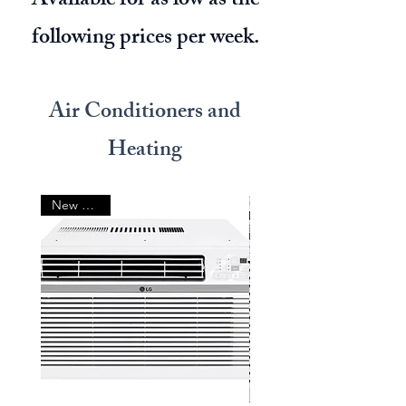
Available for as low as the
following prices per week.
Air Conditioners and
Heating
New Arrival