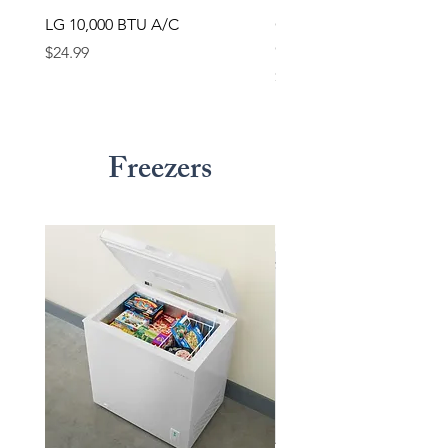
LG 10,000 BTU A/C
GE 12,050 BTU Room Ai
Conditioner
Price
$24.99
Price
$24.99
Freezers