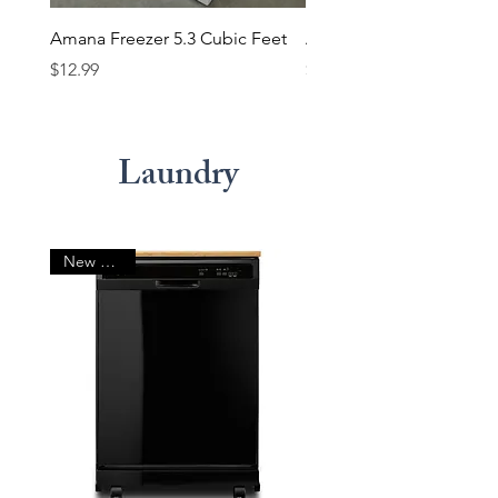
Amana Freezer 5.3 Cubic Feet
Amana Freezer 7 Cubic 
Price
Price
$12.99
$14.99
Laundry
New Arrival