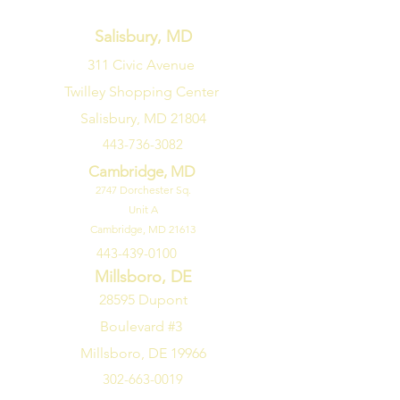
Salisbury, MD
311 Civic Avenue
Twilley Shopping Center
Salisbury, MD 21804
443-736-3082
Cambridge, MD
2747
Dorchester Sq.
Unit A
Cambridge, MD 21613
443-439-0100
Millsboro, DE
28595 Dupont
Boulevard #3
Millsboro, DE 19966
302-663-0019