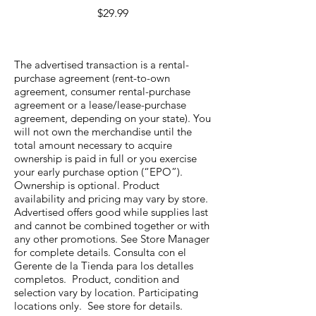
Price
$29.99
The advertised transaction is a rental-
purchase agreement (rent-to-own
agreement, consumer rental-purchase
agreement or a lease/lease-purchase
agreement, depending on your state). You
will not own the merchandise until the
total amount necessary to acquire
ownership is paid in full or you exercise
your early purchase option (“EPO”).
Ownership is optional. Product
availability and pricing may vary by store.
Advertised offers good while supplies last
and cannot be combined together or with
any other promotions. See Store Manager
for complete details. Consulta con el
Gerente de la Tienda para los detalles
completos. Product, condition and
selection vary by location. Participating
locations only. See store for details.