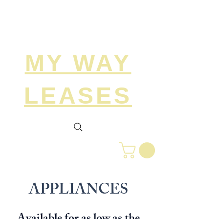
Search
MY WAY
LEASES
APPLIANCES