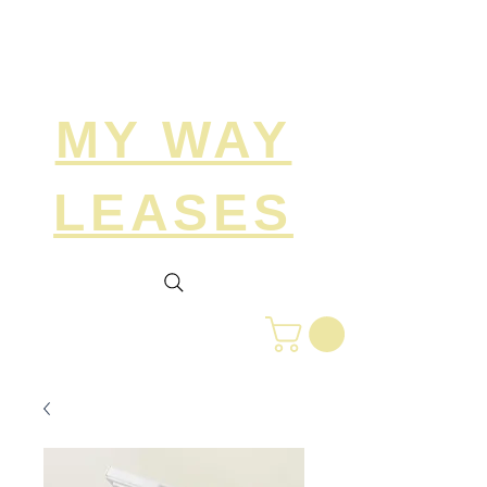
Search
MY WAY
LEASES