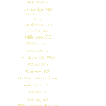
443-736-3082
Total Capacity: 5.3 Cu. Ft.
Approved for Medical Use: No
Cambridge, MD
Approved for Outdoor Use: No
2747
Dorchester Sq.
Unit A
Cambridge, MD 21613
443-439-0100
Millsboro, DE
28595 Dupont
Boulevard #3
Millsboro, DE 19966
302-663-0019
Seaford, DE
411 West Stein Highway
Seaford, DE 19973
302-536-7045
Onley, VA
25056 Lankford Highway