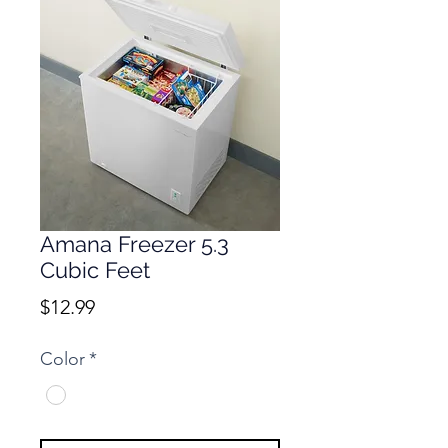
Amana Freezer 5.3
Cubic Feet
Price
$12.99
Color
*