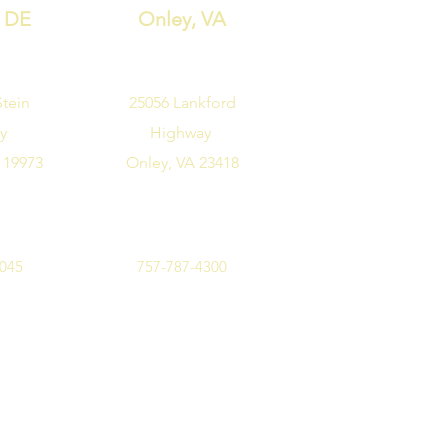
, DE
Onley, VA
Stein
25056 Lankford
ay
Highway
 19973
Onley, VA 23418
7045
757-787-4300