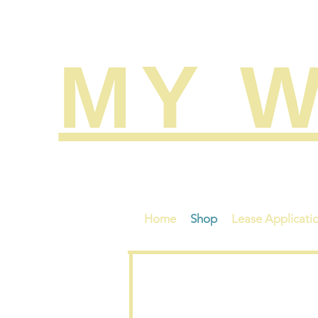
MY W
Search
Home
Shop
Lease Applicati