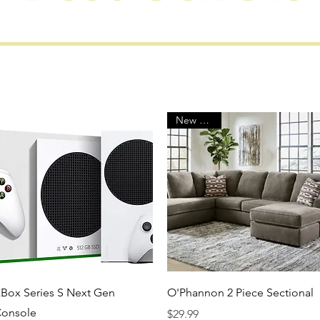
New Arrival
Quick View
Quick View
Box Series S Next Gen
O'Phannon 2 Piece Sectional
onsole
Price
$29.99