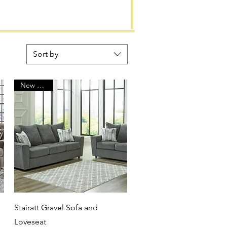
Sort by
New Arrival
Quick View
Stairatt Gravel Sofa and
Loveseat