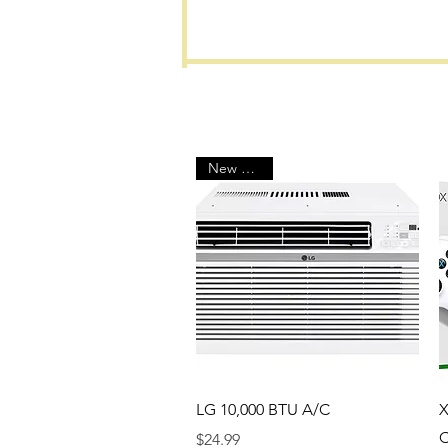
New Arrival
Quick View
LG 10,000 BTU A/C
X
C
Price
$24.99