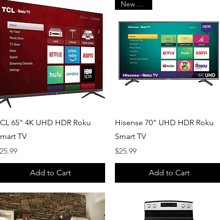
New Arrival
Quick View
Quick View
CL 65" 4K UHD HDR Roku
Hisense 70" UHD HDR Roku
mart TV
Smart TV
rice
Price
25.99
$25.99
Add to Cart
Add to Cart