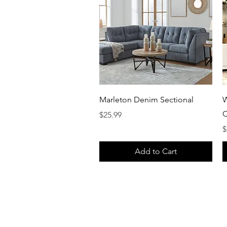
Quick View
Marleton Denim Sectional
W
C
Price
$25.99
P
$
Add to Cart