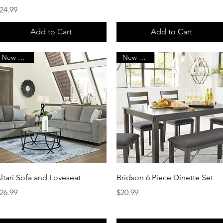
rice
24.99
Add to Cart
Add to Cart
New Arrival
New Arrival
Quick View
Quick View
ltari Sofa and Loveseat
Bridson 6 Piece Dinette Set
rice
Price
26.99
$20.99