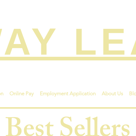
AY L
on
Online Pay
Employment Application
About Us
Bl
Best Sellers