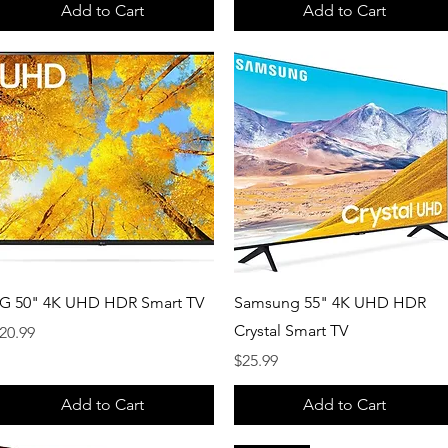
Add to Cart
Add to Cart
Quick View
Quick View
G 50" 4K UHD HDR Smart TV
Samsung 55" 4K UHD HDR
Crystal Smart TV
rice
20.99
Price
$25.99
Add to Cart
Add to Cart