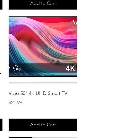
Add to Cart
Quick View
Vizio 50" 4K UHD Smart TV
Price
$21.99
Add to Cart