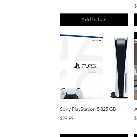
P
$
Add to Cart
Quick View
Sony PlayStation 5 825 GB
A
Price
P
$29.99
$