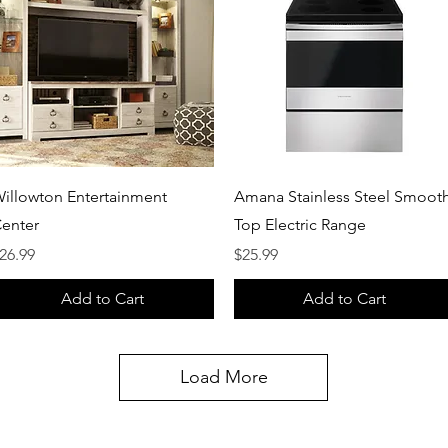
Quick View
Quick View
illowton Entertainment
Amana Stainless Steel Smoot
enter
Top Electric Range
rice
Price
26.99
$25.99
Add to Cart
Add to Cart
Load More