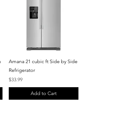
Quick View
h
Amana 21 cubic ft Side by Side
Refrigerator
Price
$33.99
Add to Cart