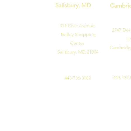
Salisbury, MD
Cambri
311 Civic Avenue
2747
Dor
Twilley Shopping
Un
Center
Cambridg
Salisbury, MD 21804
443-439-
443-736-3082