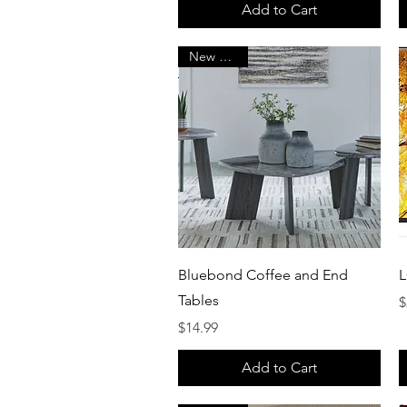
Add to Cart
New Arrival
Quick View
Bluebond Coffee and End
L
Tables
P
$
Price
$14.99
Add to Cart