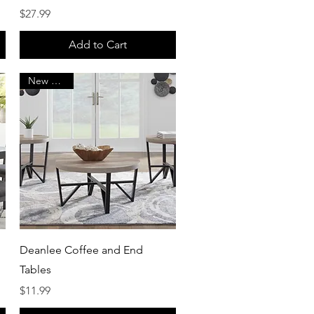
Price
$27.99
Add to Cart
New Arrival
Quick View
Deanlee Coffee and End
Tables
Price
$11.99