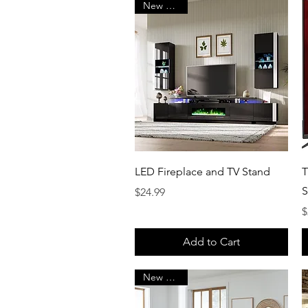
New Arrival
Quick View
LED Fireplace and TV Stand
T
S
Price
$24.99
P
$
Add to Cart
New Arrival