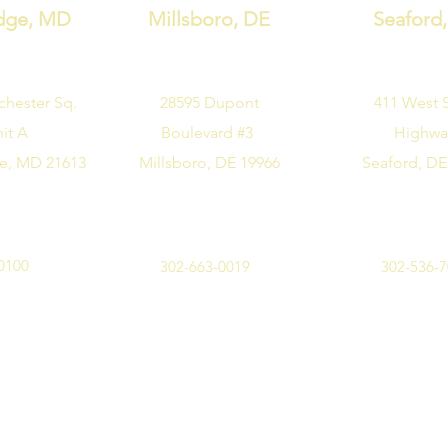
dge, MD
Millsboro, DE
Seaford
chester Sq.
28595 Dupont
411 West 
it A
Boulevard #3
Highw
e, MD 21613
Millsboro, DE 19966
Seaford, DE
0100
302-663-0019
302-536-
©2019 by Design Me Alice. All rights reserved.