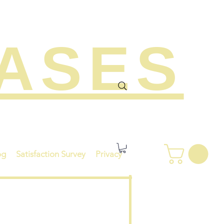
EASES
og
Satisfaction Survey
Privacy