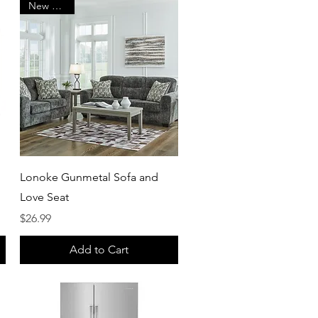
New Arrival
Quick View
Lonoke Gunmetal Sofa and
Love Seat
Price
$26.99
Add to Cart