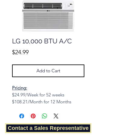
LG 10,000 BTU A/C
Price
$24.99
Add to Cart
Pricing:
$24.99/Week for 52 weeks
$108.21/Month for 12 Months
Cash Price: $779.68
Contact a Sales Representative