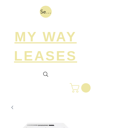
Search
MY WAY
LEASES