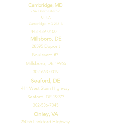
Cambridge, MD
2747
Dorchester Sq.
Unit A
Cambridge, MD 21613
443-439-0100
Millsboro, DE
28595 Dupont
Boulevard #3
Millsboro, DE 19966
302-663-0019
Seaford, DE
411 West Stein Highway
Seaford, DE 19973
302-536-7045
Onley, VA
25056 Lankford Highway