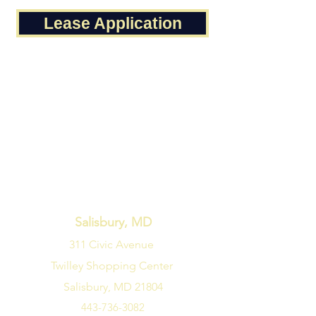
Lease Application
Salisbury, MD
311 Civic Avenue
Twilley Shopping Center
Salisbury, MD 21804
443-736-3082