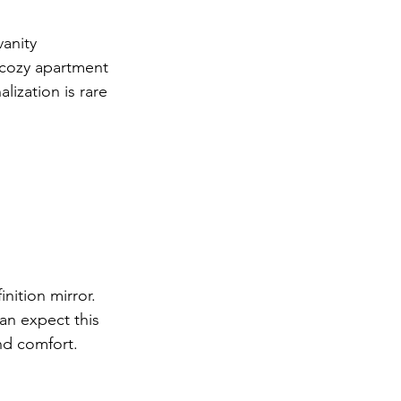
anity 
 cozy apartment 
lization is rare 
ition mirror. 
an expect this 
nd comfort.