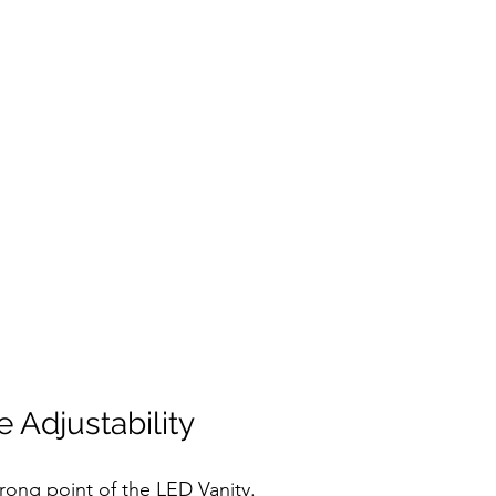
 Adjustability
trong point of the LED Vanity.