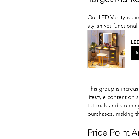
Our LED Vanity is ai
stylish yet functional 
LED
B
This group is increas
lifestyle content on
tutorials and stunning
purchases, making th
Price Point A