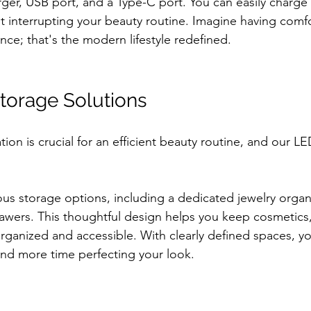
arger, USB port, and a Type-C port. You can easily charge
t interrupting your beauty routine. Imagine having comfo
ce; that's the modern lifestyle redefined.
torage Solutions
ion is crucial for an efficient beauty routine, and our LE
us storage options, including a dedicated jewelry organi
awers. This thoughtful design helps you keep cosmetics,
rganized and accessible. With clearly defined spaces, y
and more time perfecting your look.