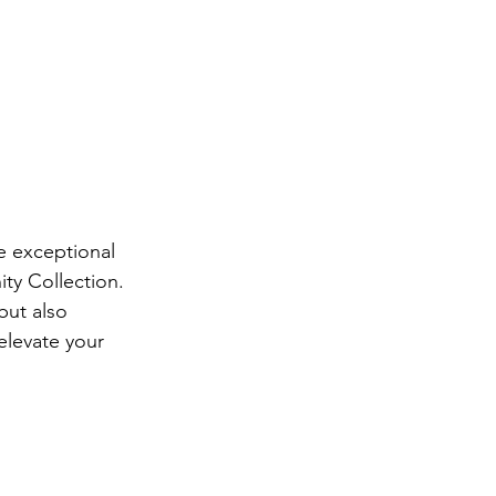
e exceptional 
ty Collection. 
but also 
elevate your 