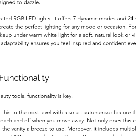
signed to dazzle. 
ated RGB LED lights, it offers 7 dynamic modes and 24 
reate the perfect lighting for any mood or occasion. For
up under warm white light for a soft, natural look or vi
s adaptability ensures you feel inspired and confident eve
unctionality
ty tools, functionality is key. 
this to the next level with a smart auto-sensor feature th
proach and off when you move away. Not only does this 
 the vanity a breeze to use. Moreover, it includes multip