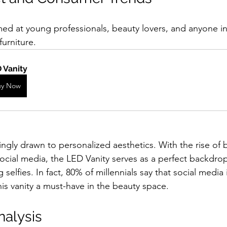
med at young professionals, beauty lovers, and anyone in
furniture. 
 Vanity
uy Now
ingly drawn to personalized aesthetics. With the rise of 
 social media, the LED Vanity serves as a perfect backdr
 selfies. In fact, 80% of millennials say that social media 
is vanity a must-have in the beauty space.
nalysis