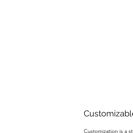
Customizable
Customization is a s