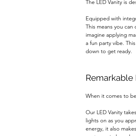
The LED Vanity is de
Equipped with integr
This means you can c
imagine applying make
a fun party vibe. Thi
down to get ready.
Remarkable F
When it comes to beau
Our LED Vanity takes 
lights on as you ap
energy, it also makes