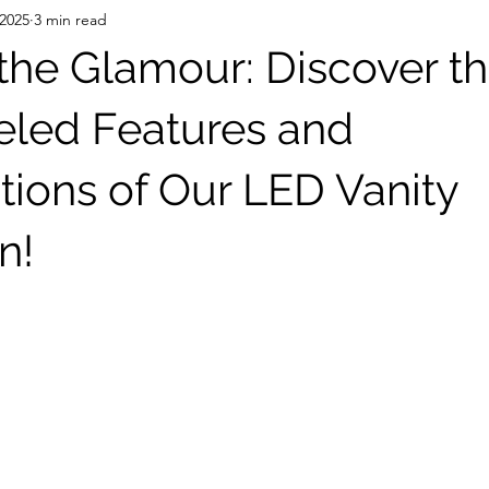
 2025
3 min read
the Glamour: Discover t
eled Features and
tions of Our LED Vanity
n!