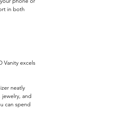
 your phone or 
rt in both 
D Vanity excels 
zer neatly 
 jewelry, and 
ou can spend 