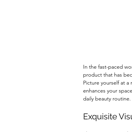
In the fast-paced wo
product that has bec
Picture yourself at a 
enhances your space 
daily beauty routine.
Exquisite Vi