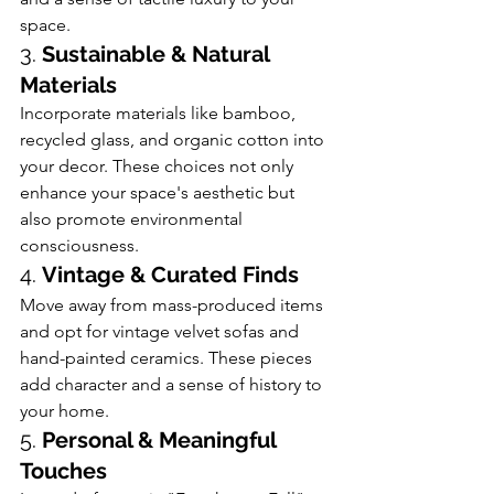
space.
3. 
Sustainable & Natural 
Materials
Incorporate materials like bamboo, 
recycled glass, and organic cotton into 
your decor. These choices not only 
enhance your space's aesthetic but 
also promote environmental 
consciousness.
4. 
Vintage & Curated Finds
Move away from mass-produced items 
and opt for vintage velvet sofas and 
hand-painted ceramics. These pieces 
add character and a sense of history to 
your home. 
5. 
Personal & Meaningful 
Touches