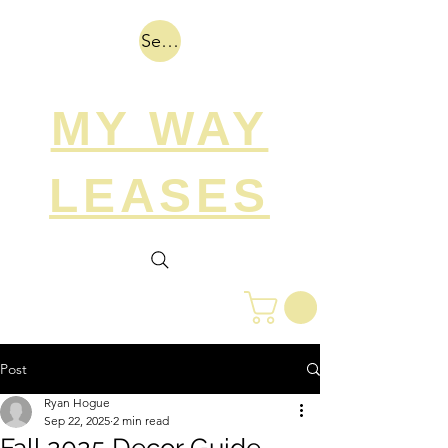
Search
MY WAY
LEASES
Post
Ryan Hogue
Sep 22, 2025
2 min read