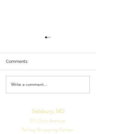
Comments
Write a comment...
Unleash the Comfort:
Uncovering Aff
Discover the Ultimate
and Classy Fire
Swivel Chair Experience
Options to Sta
with Gramwell, Kierreys,
Cold Temperatu
and Brentlow!
Salisbury, MD
311 Civic Avenue
Twilley Shopping Center