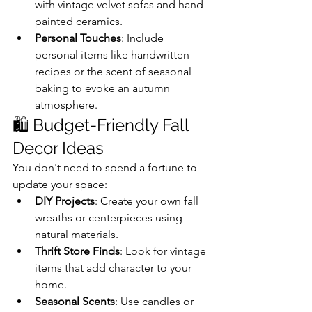
with vintage velvet sofas and hand-
painted ceramics.
Personal Touches
: Include 
personal items like handwritten 
recipes or the scent of seasonal 
baking to evoke an autumn 
atmosphere.
🛍️ Budget-Friendly Fall 
Decor Ideas
You don't need to spend a fortune to 
update your space:
DIY Projects
: Create your own fall 
wreaths or centerpieces using 
natural materials.
Thrift Store Finds
: Look for vintage 
items that add character to your 
home.
Seasonal Scents
: Use candles or 