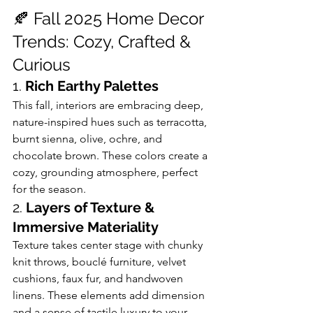
🍂 Fall 2025 Home Decor 
Trends: Cozy, Crafted & 
Curious
1. 
Rich Earthy Palettes
This fall, interiors are embracing deep, 
nature-inspired hues such as terracotta, 
burnt sienna, olive, ochre, and 
chocolate brown. These colors create a 
cozy, grounding atmosphere, perfect 
for the season. 
2. 
Layers of Texture & 
Immersive Materiality
Texture takes center stage with chunky 
knit throws, bouclé furniture, velvet 
cushions, faux fur, and handwoven 
linens. These elements add dimension 
and a sense of tactile luxury to your 