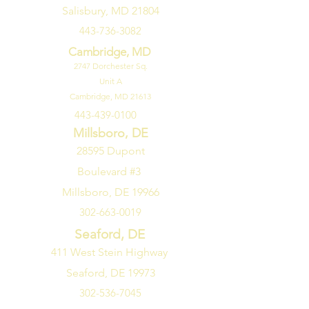
Salisbury, MD 21804
443-736-3082
Cambridge, MD
2747
Dorchester Sq.
Unit A
Cambridge, MD 21613
443-439-0100
Millsboro, DE
28595 Dupont
Boulevard #3
Millsboro, DE 19966
302-663-0019
Seaford, DE
411 West Stein Highway
Seaford, DE 19973
302-536-7045