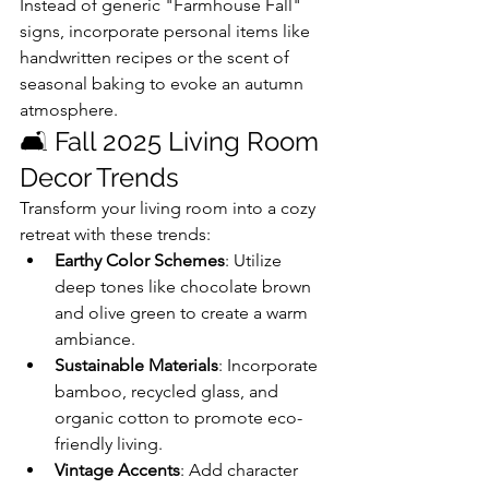
Instead of generic "Farmhouse Fall" 
signs, incorporate personal items like 
handwritten recipes or the scent of 
seasonal baking to evoke an autumn 
atmosphere.
🛋️ Fall 2025 Living Room 
Decor Trends
Transform your living room into a cozy 
retreat with these trends:
Earthy Color Schemes
: Utilize 
deep tones like chocolate brown 
and olive green to create a warm 
ambiance.
Sustainable Materials
: Incorporate 
bamboo, recycled glass, and 
organic cotton to promote eco-
friendly living.
Vintage Accents
: Add character 