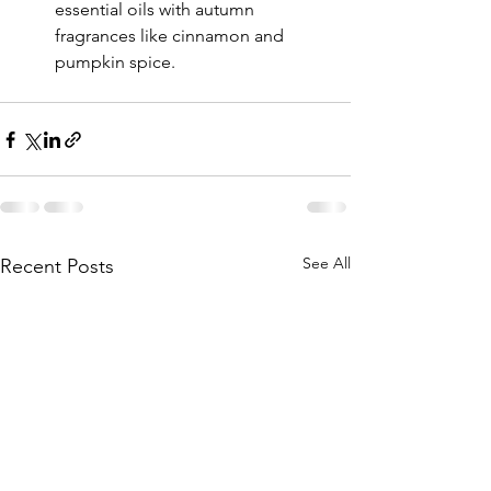
essential oils with autumn 
fragrances like cinnamon and 
pumpkin spice.
See All
Recent Posts