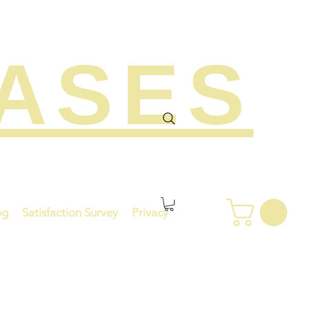
EASES
og
Satisfaction Survey
Privacy