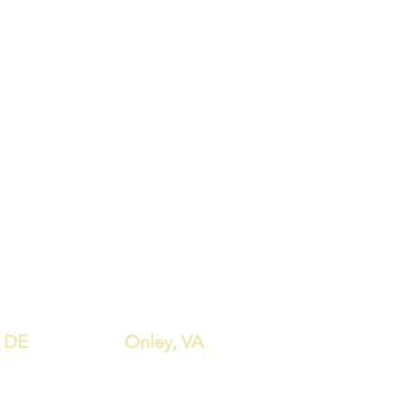
, DE
Onley, VA