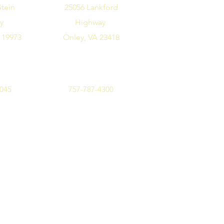
Stein
25056 Lankford
ay
Highway
 19973
Onley, VA 23418
7045
757-787-4300