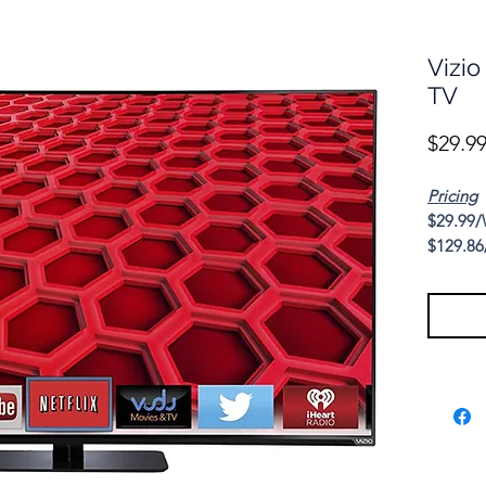
Vizio
TV
$29.9
Pricing
$29.99/
$129.86
Cash Pr
This sea
Series 6
the mold
high-qua
value. E
popping
resoluti