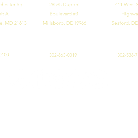
chester Sq.
28595 Dupont
411 West 
it A
Boulevard #3
Highw
e, MD 21613
Millsboro, DE 19966
Seaford, DE
0100
302-663-0019
302-536-
©2019 by Design Me Alice. All rights reserved.
Privacy Policy