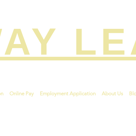
AY L
on
Online Pay
Employment Application
About Us
Bl