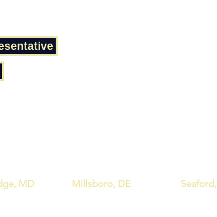
esentative
dge, MD
Millsboro, DE
Seaford