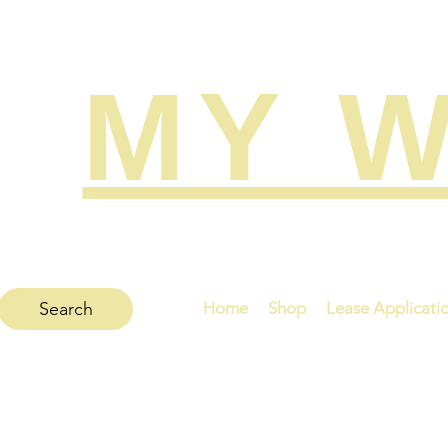
MY W
Search
Home
Shop
Lease Applicati