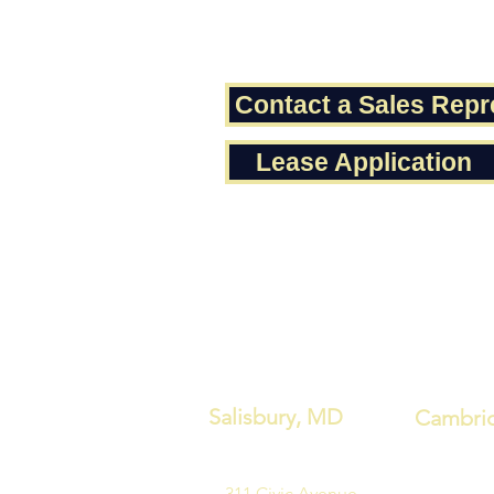
Contact a Sales Repr
Lease Application
Salisbury, MD
Cambri
311 Civic Avenue