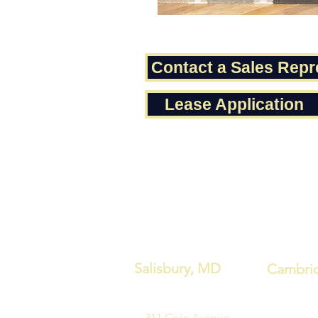
Contact a Sales Repr
Lease Application
Salisbury, MD
Cambri
311 Civic Avenue