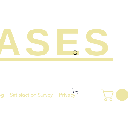
EASES
og
Satisfaction Survey
Privacy