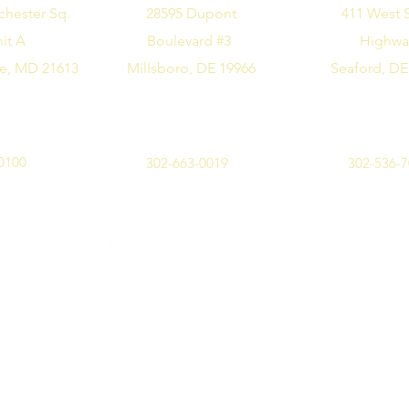
chester Sq.
28595 Dupont
411 West 
it A
Boulevard #3
Highw
e, MD 21613
Millsboro, DE 19966
Seaford, DE
0100
302-663-0019
302-536-
©2019 by Design Me Alice. All rights reserved.
Privacy Policy