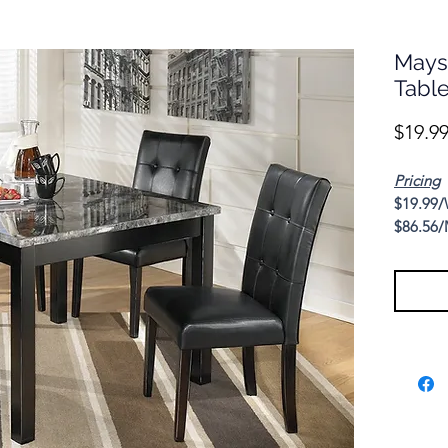
Mays
Tabl
$19.9
Pricing
$19.99/
$86.56/
Cash Pr
Casual 
Maysvill
welcomin
home or 
guests.
Specific