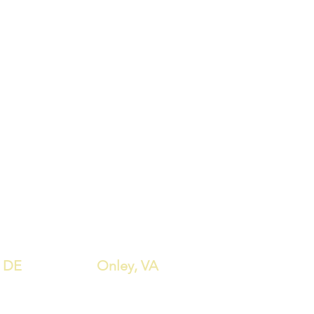
est height: 7.25"
 (4) Width: 18.50"
 (4) Depth: 22.25"
 (4) Height: 39.75"
width: 18.50"
 to floor: 31.50"
height: 26.25"
 depth: 17.25"
e Width: 42.25"
e Depth: 42.25"
e Height: 36.00"
, DE
Onley, VA