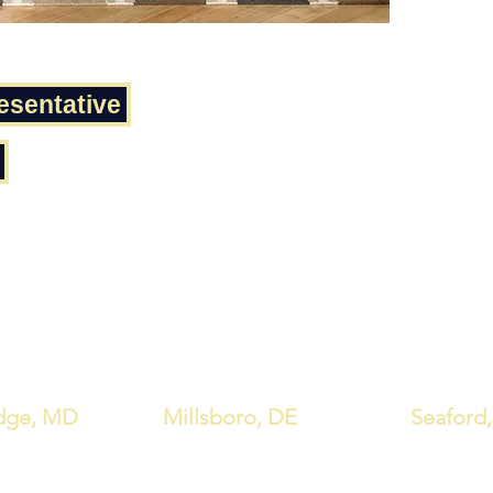
Footr
Chair
Chair
Chair
esentative
Seat 
Apron
Seat 
Seat
Tabl
Tabl
Tabl
dge, MD
Millsboro, DE
Seaford