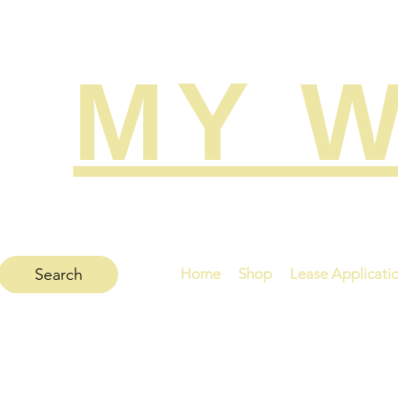
MY W
Search
Home
Shop
Lease Applicati