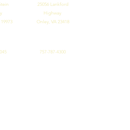
Stein
25056 Lankford
ay
Highway
 19973
Onley, VA 23418
7045
757-787-4300