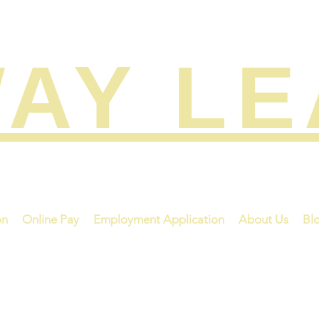
AY L
on
Online Pay
Employment Application
About Us
Bl