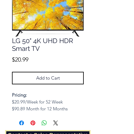
LG 50" 4K UHD HDR
Smart TV
Price
$20.99
Add to Cart
Pricing:
$20.99/Week for 52 Week
$90.89 Month for 12 Months
Cash Price: $654.41
Description: