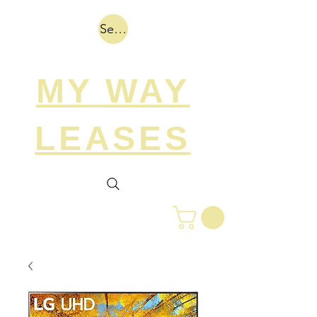
Search
MY WAY
LEASES