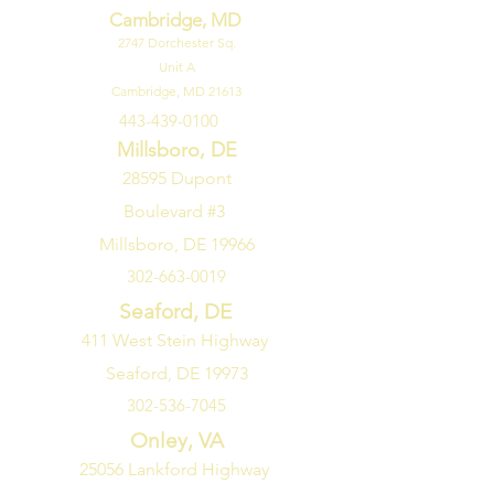
Cambridge, MD
Channels with everything from
2747
Dorchester Sq.
comedy to movies to sports. For
Unit A
gamers, you can make it the best
Cambridge, MD 21613
gaming experience by quickly
443-439-0100
adjusting all your game settings in
one location with the LG Game
Millsboro, DE
Optimizer and Dashboard.
28595 Dupont
Boulevard #3
Millsboro, DE 19966
302-663-0019
Seaford, DE
411 West Stein Highway
Seaford, DE 19973
302-536-7045
Onley, VA
25056 Lankford Highway