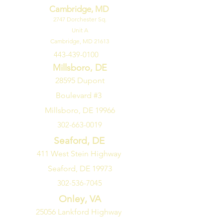
Cambridge, MD
2747
Dorchester Sq.
Unit A
Cambridge, MD 21613
443-439-0100
Millsboro, DE
28595 Dupont
Boulevard #3
Millsboro, DE 19966
302-663-0019
Seaford, DE
411 West Stein Highway
Seaford, DE 19973
302-536-7045
Onley, VA
25056 Lankford Highway