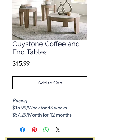
Guystone Coffee and
End Tables
Price
$15.99
Add to Cart
Pricing
$15.99/Week for 43 weeks
$57.29/Month for 12 months
Cash Price: $412.54
Description