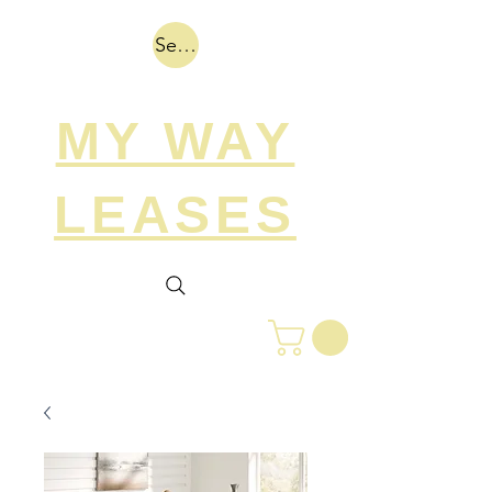
Search
MY WAY
LEASES