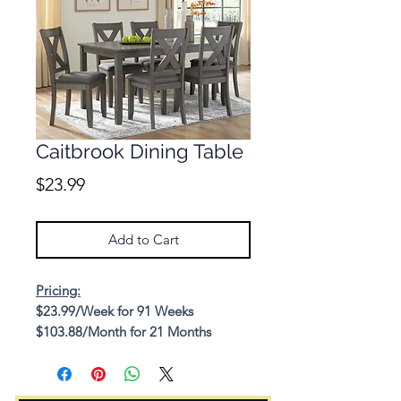
Caitbrook Dining Table
Price
$23.99
Add to Cart
Pricing:
$23.99/Week for 91 Weeks
$103.88/Month for 21 Months
Cash Price: $1,309.85
Description: