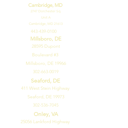
Cambridge, MD
2747
Dorchester Sq.
Unit A
Cambridge, MD 21613
443-439-0100
Millsboro, DE
28595 Dupont
Boulevard #3
Millsboro, DE 19966
302-663-0019
Seaford, DE
411 West Stein Highway
Seaford, DE 19973
302-536-7045
Onley, VA
25056 Lankford Highway