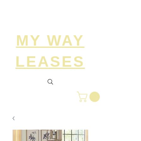
Search
MY WAY
LEASES